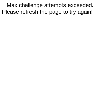
Max challenge attempts exceeded.
Please refresh the page to try again!