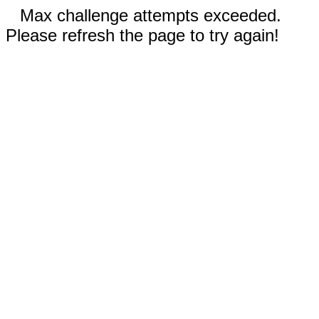
Max challenge attempts exceeded.
Please refresh the page to try again!