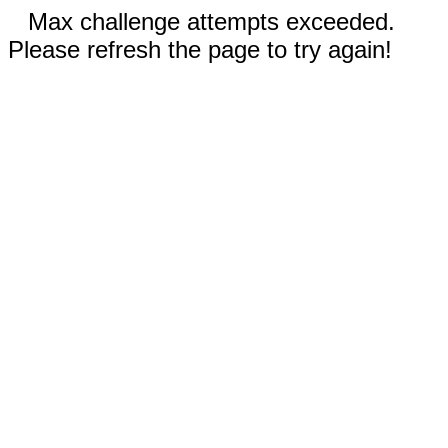
Max challenge attempts exceeded.
Please refresh the page to try again!