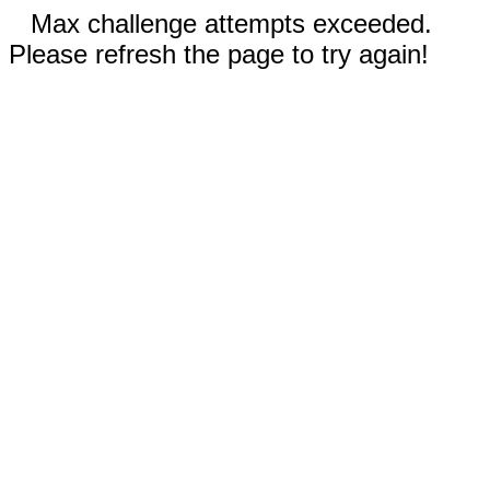
Max challenge attempts exceeded.
Please refresh the page to try again!