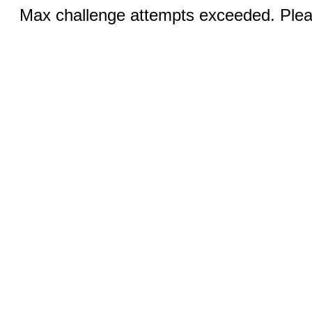
Max challenge attempts exceeded. Pleas