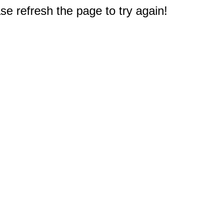
e refresh the page to try again!